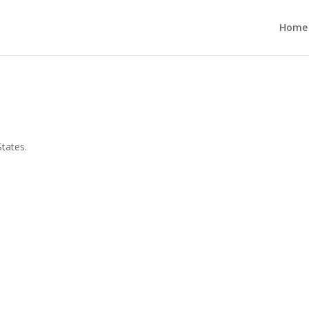
Home
States.