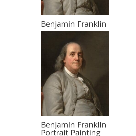
Benjamin Franklin
Benjamin Franklin
Portrait Painting