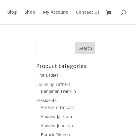
Blog
Shop
My Account
Contact Us
Product categories
First Ladies
Founding Fathers
Benjamin Franklin
Presidents
Abraham Lincoln
Andrew Jackson
Andrew Johnson
Barack Obama