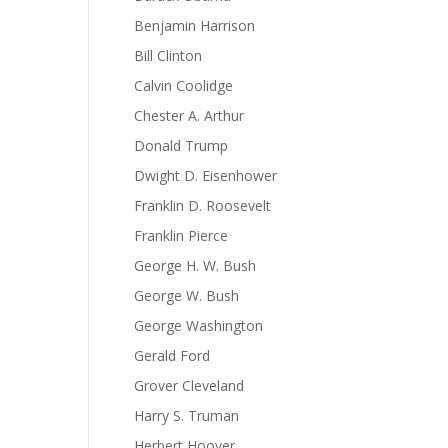
Benjamin Harrison
Bill Clinton
Calvin Coolidge
Chester A. Arthur
Donald Trump
Dwight D. Eisenhower
Franklin D. Roosevelt
Franklin Pierce
George H. W. Bush
George W. Bush
George Washington
Gerald Ford
Grover Cleveland
Harry S. Truman
Herbert Hoover