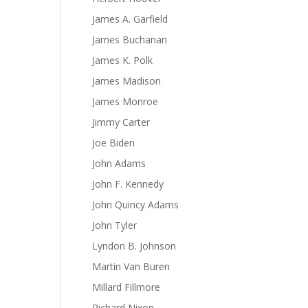
James A. Garfield
James Buchanan
James K. Polk
James Madison
James Monroe
Jimmy Carter
Joe Biden
John Adams
John F. Kennedy
John Quincy Adams
John Tyler
Lyndon B. Johnson
Martin Van Buren
Millard Fillmore
Richard Nixon