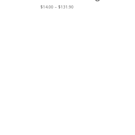
Price
$
14.00
–
$
131.90
range:
$14.00
through
$131.90