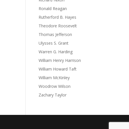
Ronald Reagan
Rutherford B. Hayes
Theodore Roosevelt
Thomas Jefferson
Ulysses S. Grant
Warren G. Harding
William Henry Harrison
William Howard Taft
William McKinley
Woodrow Wilson
Zachary Taylor