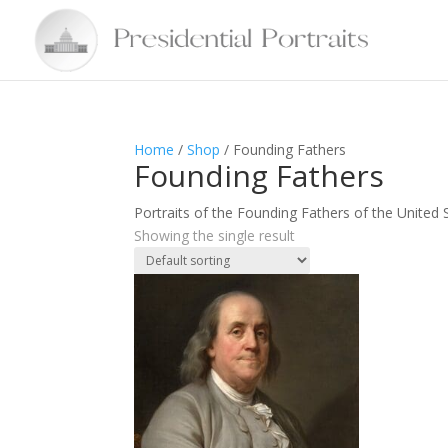
Home
/
Shop
/ Founding Fathers
Founding Fathers
Portraits of the Founding Fathers of the United 
Showing the single result