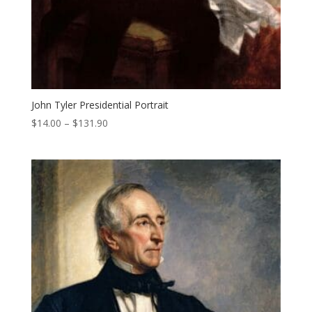
John Tyler Presidential Portrait
Price
$
14.00
–
$
131.90
range:
$14.00
through
$131.90