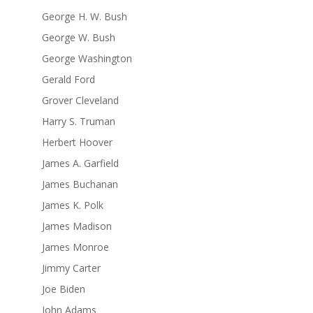
George H. W. Bush
George W. Bush
George Washington
Gerald Ford
Grover Cleveland
Harry S. Truman
Herbert Hoover
James A. Garfield
James Buchanan
James K. Polk
James Madison
James Monroe
Jimmy Carter
Joe Biden
John Adams