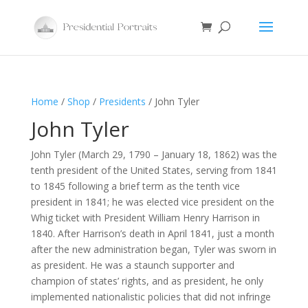
Home
/
Shop
/
Presidents
/ John Tyler
John Tyler
John Tyler (March 29, 1790 – January 18, 1862) was the
tenth president of the United States, serving from 1841
to 1845 following a brief term as the tenth vice
president in 1841; he was elected vice president on the
Whig ticket with President William Henry Harrison in
1840. After Harrison’s death in April 1841, just a month
after the new administration began, Tyler was sworn in
as president. He was a staunch supporter and
champion of states’ rights, and as president, he only
implemented nationalistic policies that did not infringe