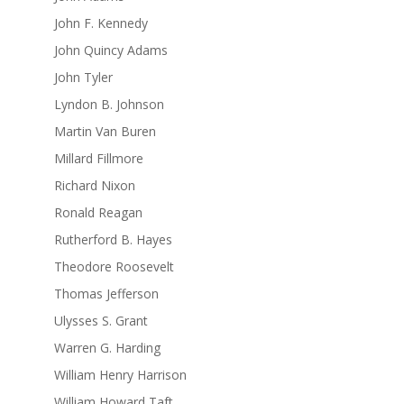
John F. Kennedy
John Quincy Adams
John Tyler
Lyndon B. Johnson
Martin Van Buren
Millard Fillmore
Richard Nixon
Ronald Reagan
Rutherford B. Hayes
Theodore Roosevelt
Thomas Jefferson
Ulysses S. Grant
Warren G. Harding
William Henry Harrison
William Howard Taft