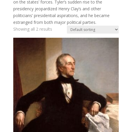
on the states’ forces. Tyler’s sudden rise to the
presidency jeopardized Henry Clay’s and other
politicians’ presidential aspirations, and he became
estranged from both major political parties.
Showing all 2 results