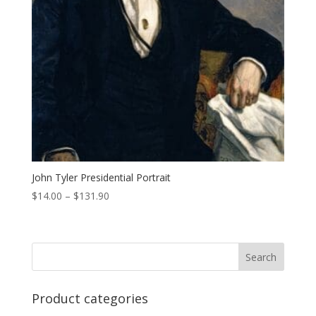
John Tyler Presidential Portrait
Price
$
14.00
–
$
131.90
range:
$14.00
through
$131.90
Product categories