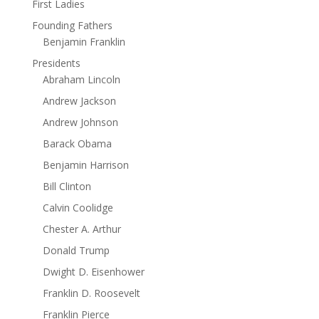
First Ladies
Founding Fathers
Benjamin Franklin
Presidents
Abraham Lincoln
Andrew Jackson
Andrew Johnson
Barack Obama
Benjamin Harrison
Bill Clinton
Calvin Coolidge
Chester A. Arthur
Donald Trump
Dwight D. Eisenhower
Franklin D. Roosevelt
Franklin Pierce