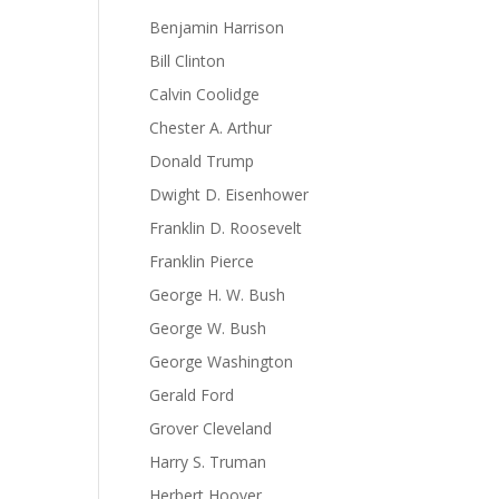
Benjamin Harrison
Bill Clinton
Calvin Coolidge
Chester A. Arthur
Donald Trump
Dwight D. Eisenhower
Franklin D. Roosevelt
Franklin Pierce
George H. W. Bush
George W. Bush
George Washington
Gerald Ford
Grover Cleveland
Harry S. Truman
Herbert Hoover