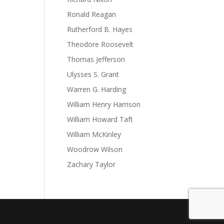
Ronald Reagan
Rutherford B. Hayes
Theodore Roosevelt
Thomas Jefferson
Ulysses S. Grant
Warren G. Harding
William Henry Harrison
William Howard Taft
William McKinley
Woodrow Wilson
Zachary Taylor