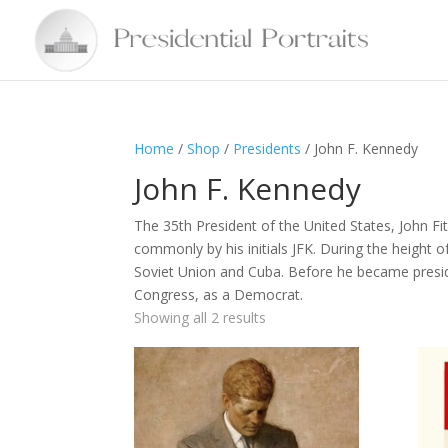
Home
/
Shop
/
Presidents
/ John F. Kennedy
John F. Kennedy
The 35th President of the United States, John 
commonly by his initials JFK. During the height 
Soviet Union and Cuba. Before he became presi
Congress, as a Democrat.
Showing all 2 results