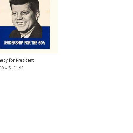
edy for President
Price
00
–
$
131.90
range:
$14.00
through
$131.90