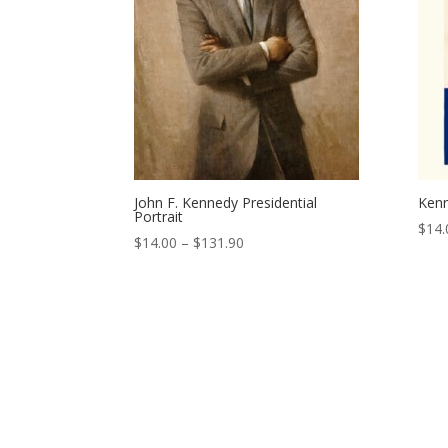
John F. Kennedy Presidential
Kenn
Portrait
$
14.
Price
$
14.00
–
$
131.90
range:
$14.00
through
$131.90