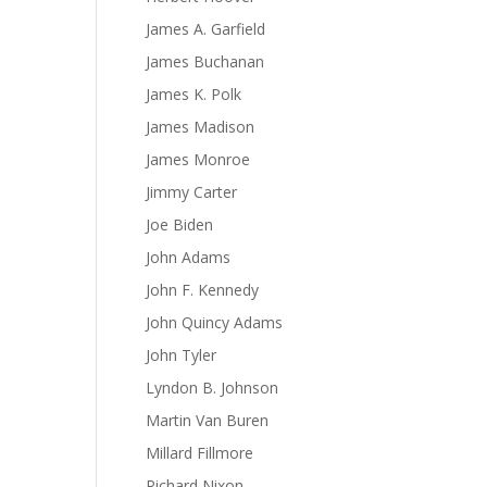
James A. Garfield
James Buchanan
James K. Polk
James Madison
James Monroe
Jimmy Carter
Joe Biden
John Adams
John F. Kennedy
John Quincy Adams
John Tyler
Lyndon B. Johnson
Martin Van Buren
Millard Fillmore
Richard Nixon