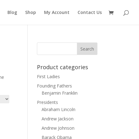
Blog
Shop
My Account
Contact Us
Product categories
First Ladies
the
Founding Fathers
Benjamin Franklin
Presidents
Abraham Lincoln
Andrew Jackson
Andrew Johnson
Barack Obama