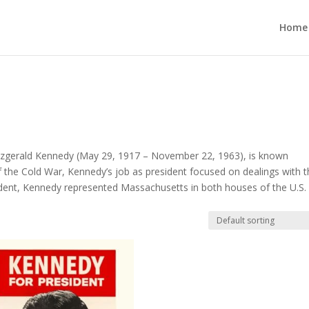
Home
Fitzgerald Kennedy (May 29, 1917 – November 22, 1963), is known
of the Cold War, Kennedy’s job as president focused on dealings with 
dent, Kennedy represented Massachusetts in both houses of the U.S.