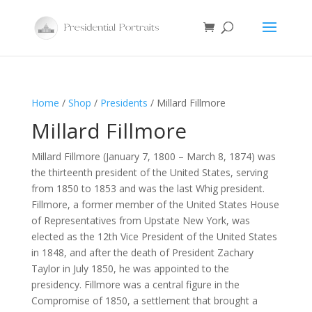
Home
/
Shop
/
Presidents
/ Millard Fillmore
Millard Fillmore
Millard Fillmore (January 7, 1800 – March 8, 1874) was
the thirteenth president of the United States, serving
from 1850 to 1853 and was the last Whig president.
Fillmore, a former member of the United States House
of Representatives from Upstate New York, was
elected as the 12th Vice President of the United States
in 1848, and after the death of President Zachary
Taylor in July 1850, he was appointed to the
presidency. Fillmore was a central figure in the
Compromise of 1850, a settlement that brought a