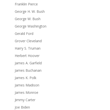
Franklin Pierce
George H. W. Bush
George W. Bush
George Washington
Gerald Ford
Grover Cleveland
Harry S. Truman
Herbert Hoover
James A. Garfield
James Buchanan
James K. Polk
James Madison
James Monroe
Jimmy Carter
Joe Biden