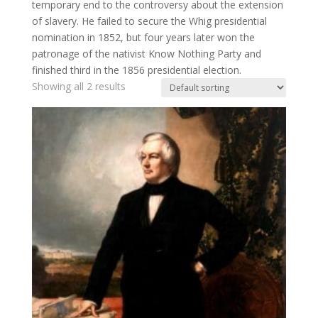
temporary end to the controversy about the extension
of slavery. He failed to secure the Whig presidential
nomination in 1852, but four years later won the
patronage of the nativist Know Nothing Party and
finished third in the 1856 presidential election.
Showing all 2 results