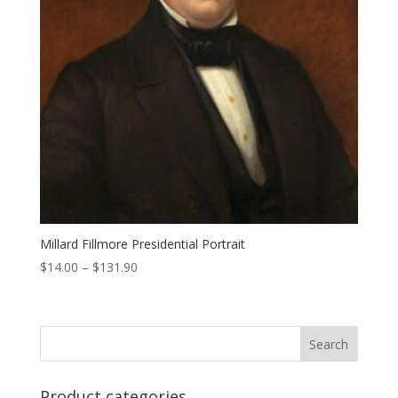
Millard Fillmore Presidential Portrait
Price
$
14.00
–
$
131.90
range:
$14.00
through
$131.90
Product categories