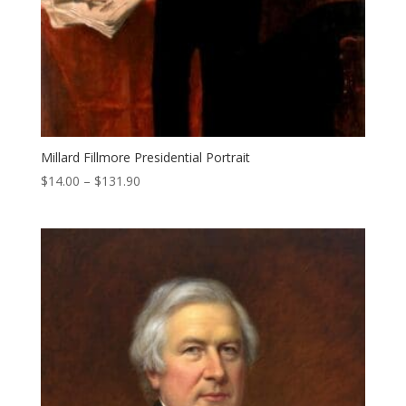
Millard Fillmore Presidential Portrait
Price
$
14.00
–
$
131.90
range:
$14.00
through
$131.90