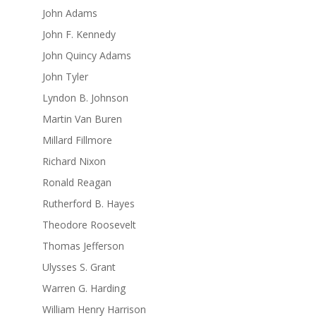
John Adams
John F. Kennedy
John Quincy Adams
John Tyler
Lyndon B. Johnson
Martin Van Buren
Millard Fillmore
Richard Nixon
Ronald Reagan
Rutherford B. Hayes
Theodore Roosevelt
Thomas Jefferson
Ulysses S. Grant
Warren G. Harding
William Henry Harrison