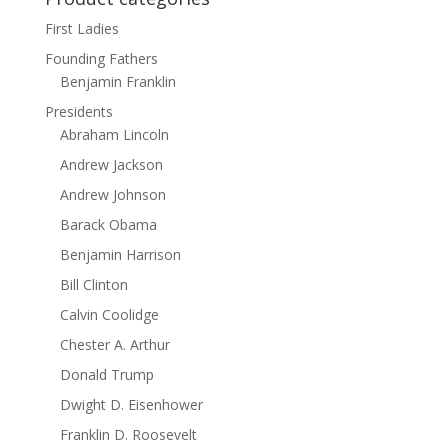
First Ladies
Founding Fathers
Benjamin Franklin
Presidents
Abraham Lincoln
Andrew Jackson
Andrew Johnson
Barack Obama
Benjamin Harrison
Bill Clinton
Calvin Coolidge
Chester A. Arthur
Donald Trump
Dwight D. Eisenhower
Franklin D. Roosevelt