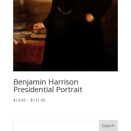
Benjamin Harrison
Presidential Portrait
Price
$
14.00
–
$
131.90
range:
$14.00
through
$131.90