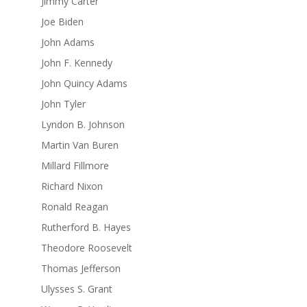
Jimmy Carter
Joe Biden
John Adams
John F. Kennedy
John Quincy Adams
John Tyler
Lyndon B. Johnson
Martin Van Buren
Millard Fillmore
Richard Nixon
Ronald Reagan
Rutherford B. Hayes
Theodore Roosevelt
Thomas Jefferson
Ulysses S. Grant