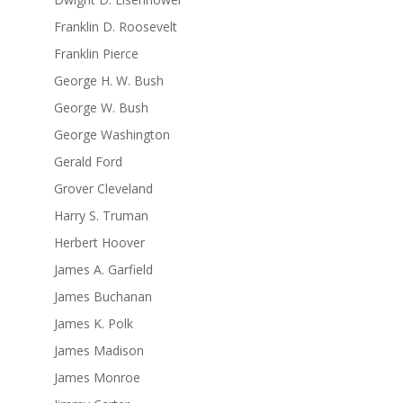
Franklin D. Roosevelt
Franklin Pierce
George H. W. Bush
George W. Bush
George Washington
Gerald Ford
Grover Cleveland
Harry S. Truman
Herbert Hoover
James A. Garfield
James Buchanan
James K. Polk
James Madison
James Monroe