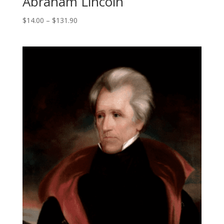
Abraham Lincoln
Price
$
14.00
–
$
131.90
range:
$14.00
through
$131.90