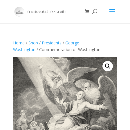
Home
/
Shop
/
Presidents
/
George
Washington
/ Commemoration of Washington