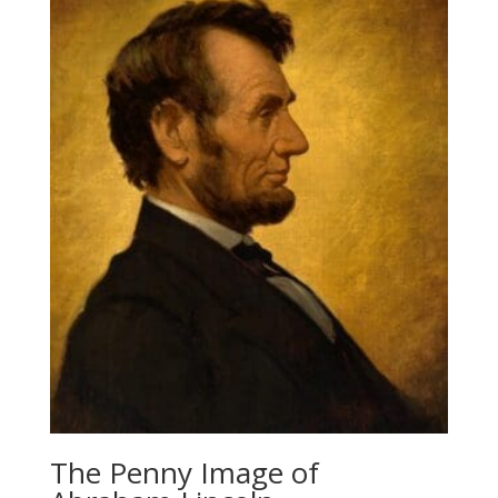
The Penny Image of