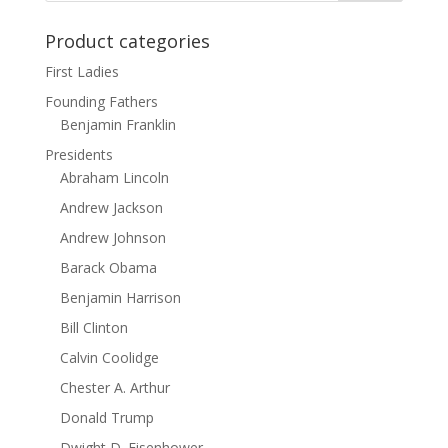
Product categories
First Ladies
Founding Fathers
Benjamin Franklin
Presidents
Abraham Lincoln
Andrew Jackson
Andrew Johnson
Barack Obama
Benjamin Harrison
Bill Clinton
Calvin Coolidge
Chester A. Arthur
Donald Trump
Dwight D. Eisenhower