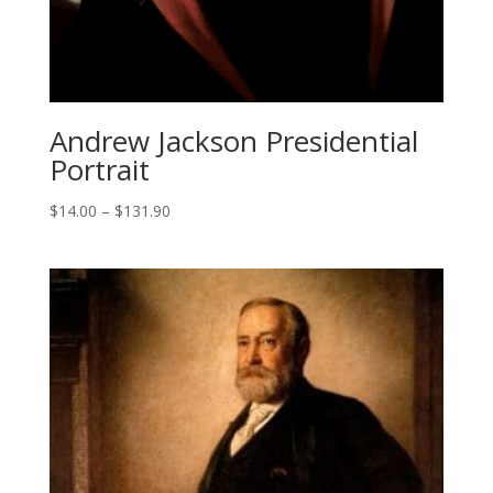
Andrew Jackson Presidential
Portrait
Price
$
14.00
–
$
131.90
range:
$14.00
through
$131.90