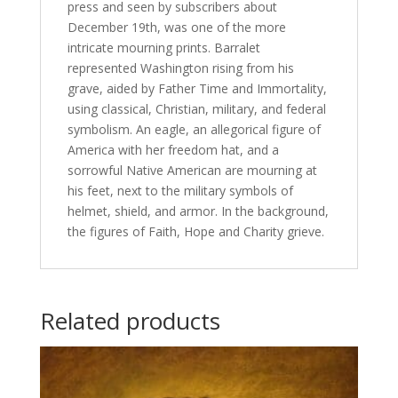
press and seen by subscribers about
December 19th, was one of the more
intricate mourning prints. Barralet
represented Washington rising from his
grave, aided by Father Time and Immortality,
using classical, Christian, military, and federal
symbolism. An eagle, an allegorical figure of
America with her freedom hat, and a
sorrowful Native American are mourning at
his feet, next to the military symbols of
helmet, shield, and armor. In the background,
the figures of Faith, Hope and Charity grieve.
Related products