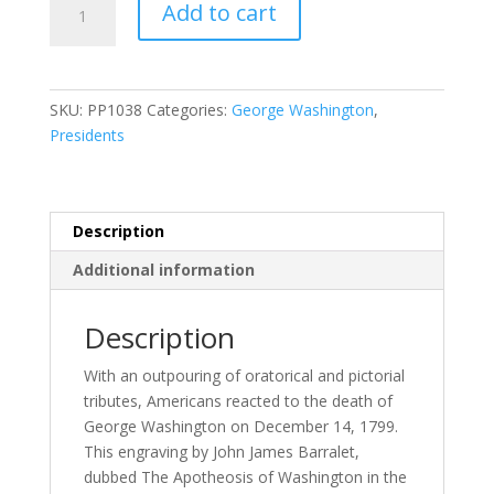
Add to cart
of
Washington
quantity
SKU:
PP1038
Categories:
George Washington
,
Presidents
Description
Additional information
Description
With an outpouring of oratorical and pictorial
tributes, Americans reacted to the death of
George Washington on December 14, 1799.
This engraving by John James Barralet,
dubbed The Apotheosis of Washington in the