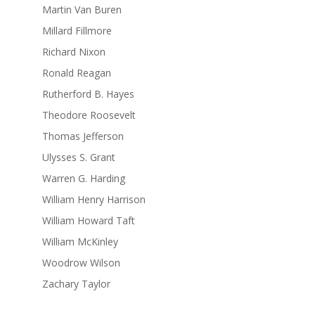
Martin Van Buren
Millard Fillmore
Richard Nixon
Ronald Reagan
Rutherford B. Hayes
Theodore Roosevelt
Thomas Jefferson
Ulysses S. Grant
Warren G. Harding
William Henry Harrison
William Howard Taft
William McKinley
Woodrow Wilson
Zachary Taylor