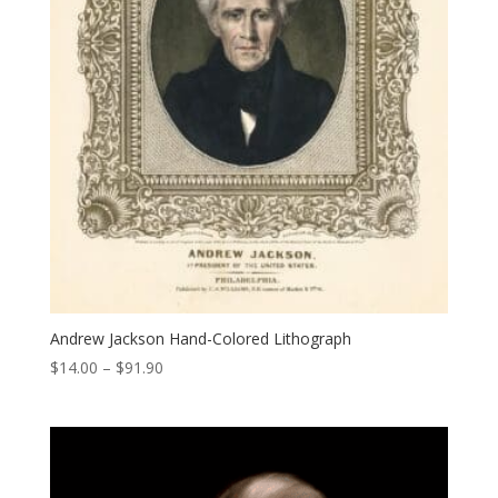
Andrew Jackson Hand-Colored Lithograph
Price
$
14.00
–
$
91.90
range:
$14.00
through
$91.90