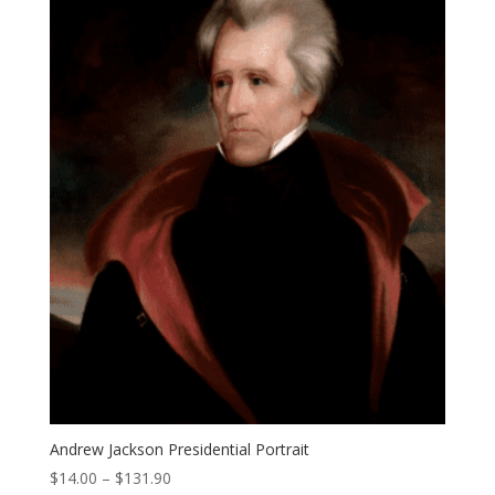
Andrew Jackson Presidential Portrait
Price
$
14.00
–
$
131.90