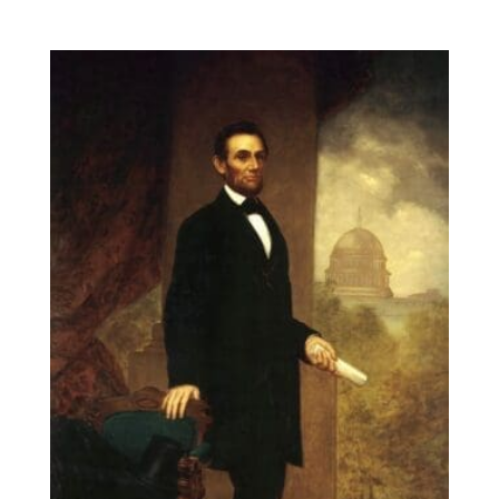
range:
$14.00
through
$131.90