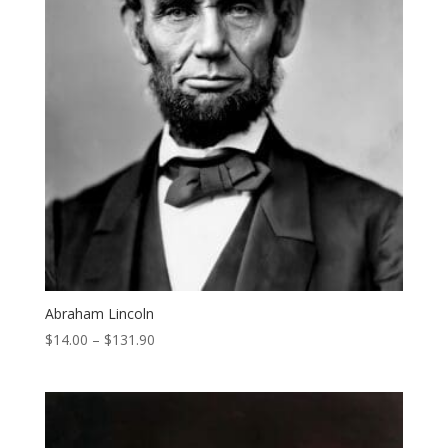
Abraham Lincoln
Price
$
14.00
–
$
131.90
range:
$14.00
through
$131.90