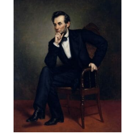
through
$131.90