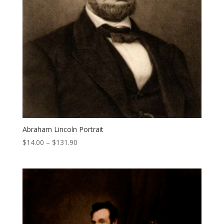
Abraham Lincoln Portrait
Price
$
14.00
–
$
131.90
range:
$14.00
through
$131.90