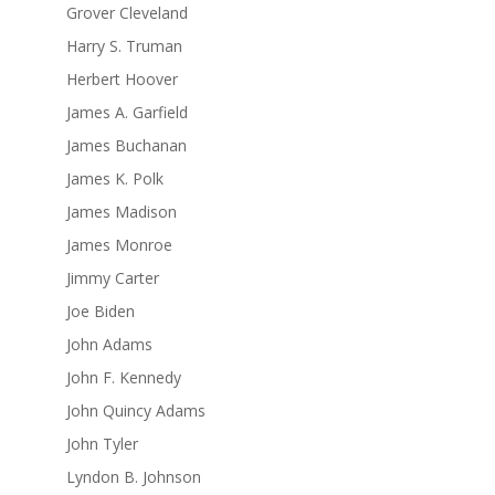
Grover Cleveland
Harry S. Truman
Herbert Hoover
James A. Garfield
James Buchanan
James K. Polk
James Madison
James Monroe
Jimmy Carter
Joe Biden
John Adams
John F. Kennedy
John Quincy Adams
John Tyler
Lyndon B. Johnson