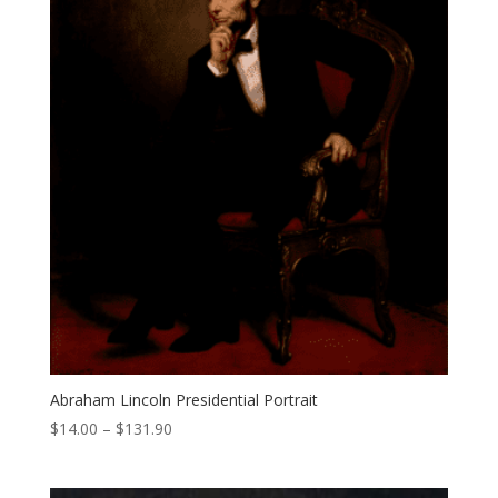
Abraham Lincoln Presidential Portrait
Price
$
14.00
–
$
131.90
range:
$14.00