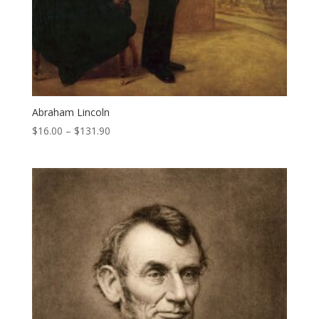
Abraham Lincoln
Price
$
16.00
–
$
131.90
range:
$16.00
through
$131.90