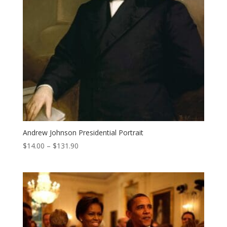
Andrew Johnson Presidential Portrait
Price
$
14.00
–
$
131.90
range:
$14.00
through
$131.90