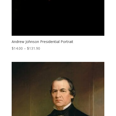
Andrew Johnson Presidential Portrait
Price
$
14.00
–
$
131.90
range:
$14.00
through
$131.90