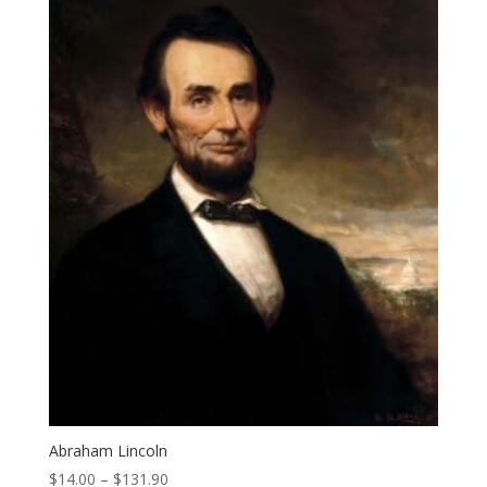
Abraham Lincoln
Price
$
14.00
–
$
131.90