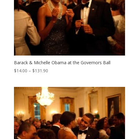
Barack & Michelle Obama at the Governors Ball
Price
$
14.00
–
$
131.90
range:
$14.00
through
$131.90