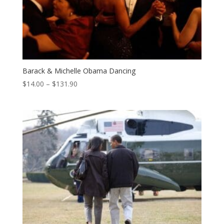
Barack & Michelle Obama Dancing
Price
$
14.00
–
$
131.90
range:
$14.00
through
$131.90