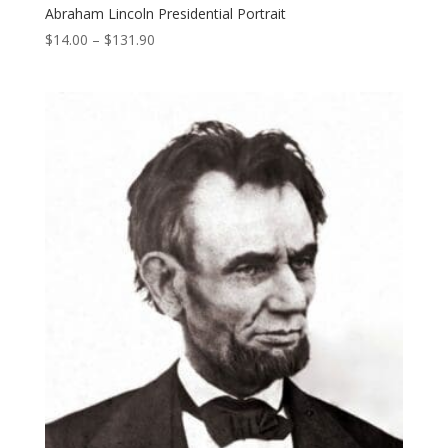
Abraham Lincoln Presidential Portrait
Price
$
14.00
–
$
131.90
range:
$14.00
through
$131.90