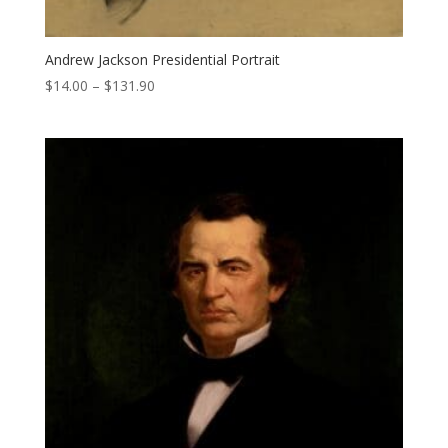
Andrew Jackson Presidential Portrait
Price
$
14.00
–
$
131.90
range:
$14.00
through
$131.90