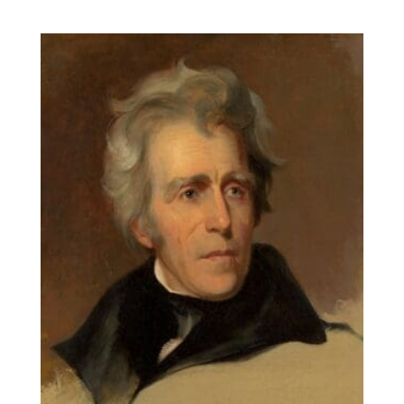
range:
$14.00
through
$131.90