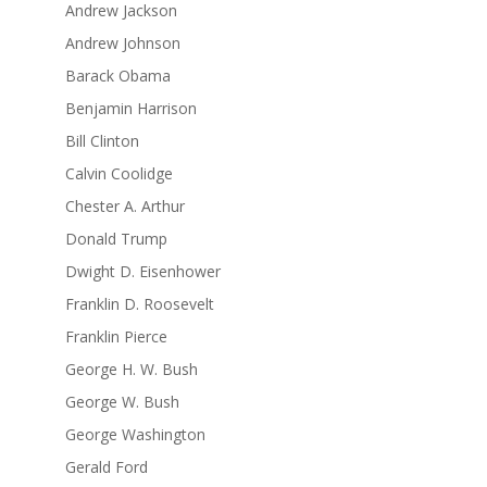
Andrew Jackson
Andrew Johnson
Barack Obama
Benjamin Harrison
Bill Clinton
Calvin Coolidge
Chester A. Arthur
Donald Trump
Dwight D. Eisenhower
Franklin D. Roosevelt
Franklin Pierce
George H. W. Bush
George W. Bush
George Washington
Gerald Ford