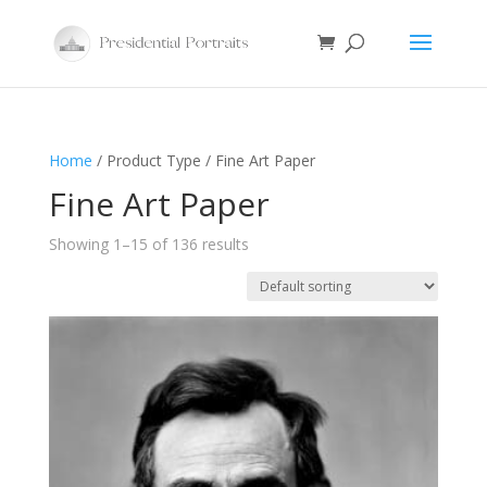
Home
/ Product Type / Fine Art Paper
Fine Art Paper
Showing 1–15 of 136 results