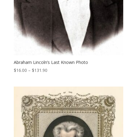
Abraham Lincoln’s Last Known Photo
Price
$
16.00
–
$
131.90
range:
$16.00
through
$131.90