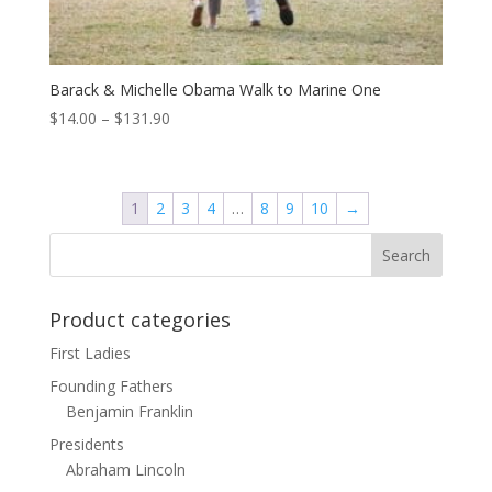
Barack & Michelle Obama Walk to Marine One
Price
$
14.00
–
$
131.90
range:
$14.00
through
1
2
3
4
…
8
9
10
→
$131.90
Product categories
First Ladies
Founding Fathers
Benjamin Franklin
Presidents
Abraham Lincoln