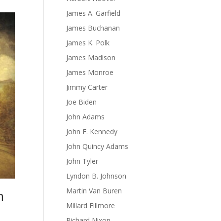
James A. Garfield
James Buchanan
James K. Polk
James Madison
James Monroe
Jimmy Carter
Joe Biden
John Adams
John F. Kennedy
John Quincy Adams
John Tyler
Lyndon B. Johnson
Martin Van Buren
n
Millard Fillmore
Richard Nixon