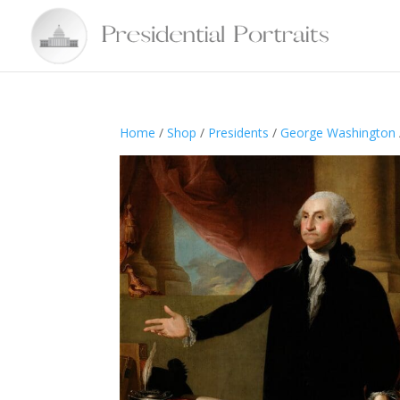
Home
/
Shop
/
Presidents
/
George Washington