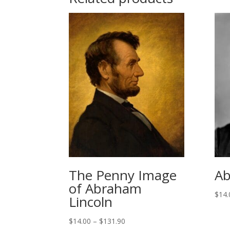
The Penny Image
Ab
of Abraham
$
14.
Lincoln
Price
$
14.00
–
$
131.90