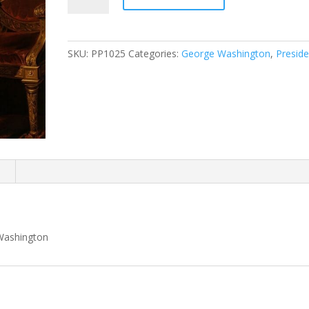
Lansdowne
Portrait
quantity
SKU:
PP1025
Categories:
George Washington
,
Preside
n
 Washington