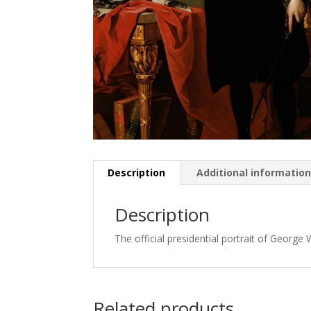
Description
Additional informatio
Description
The official presidential portrait of George
Related products