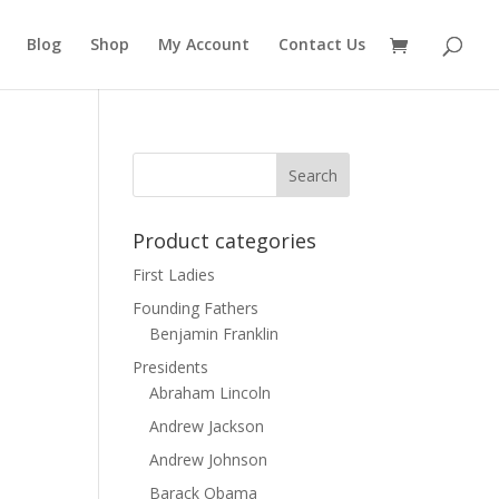
Blog
Shop
My Account
Contact Us
Product categories
First Ladies
Founding Fathers
Benjamin Franklin
Presidents
Abraham Lincoln
Andrew Jackson
Andrew Johnson
Barack Obama