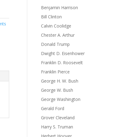
Benjamin Harrison
Bill Clinton
nts
Calvin Coolidge
Chester A. Arthur
Donald Trump
Dwight D. Eisenhower
Franklin D. Roosevelt
Franklin Pierce
George H. W. Bush
George W. Bush
George Washington
Gerald Ford
Grover Cleveland
Harry S. Truman
Herbert Hoover