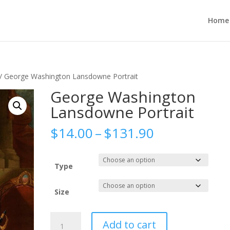
Home
/ George Washington Lansdowne Portrait
George Washington
Lansdowne Portrait
Price
$
14.00
–
$
131.90
range:
$14.00
through
Type
$131.90
Size
George
Add to cart
Washington