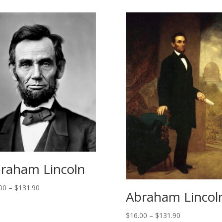
raham Lincoln
Price
00
–
$
131.90
Abraham Lincol
range:
$14.00
Price
$
16.00
–
$
131.90
through