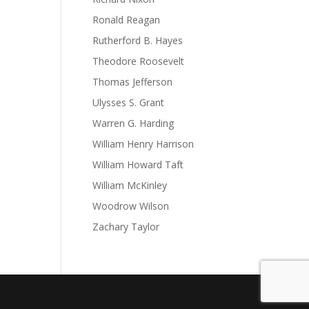
Ronald Reagan
Rutherford B. Hayes
Theodore Roosevelt
Thomas Jefferson
Ulysses S. Grant
Warren G. Harding
William Henry Harrison
William Howard Taft
William McKinley
Woodrow Wilson
Zachary Taylor