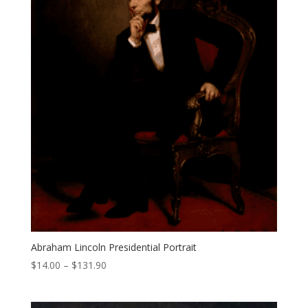
Abraham Lincoln Presidential Portrait
Price
$
14.00
–
$
131.90
range:
$14.00