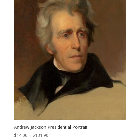
Andrew Jackson Presidential Portrait
Price
$
14.00
–
$
131.90