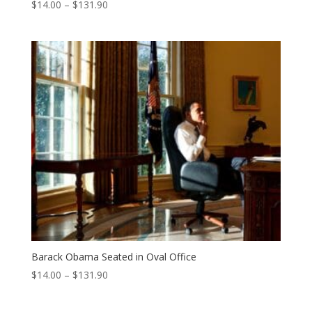
Price
$
14.00
–
$
131.90
range:
$14.00
through
$131.90
Barack Obama Seated in Oval Office
Price
$
14.00
–
$
131.90
range:
$14.00