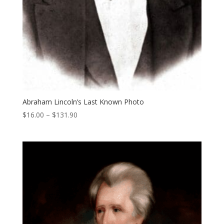
Abraham Lincoln’s Last Known Photo
Price
$
16.00
–
$
131.90
range:
$16.00
through
$131.90