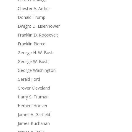
Chester A. Arthur
Donald Trump
Dwight D. Eisenhower
Franklin D. Roosevelt
Franklin Pierce
George H. W. Bush
George W. Bush
George Washington
Gerald Ford
Grover Cleveland
Harry S. Truman
Herbert Hoover
James A. Garfield
James Buchanan