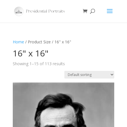
Home
/ Product Size / 16" x 16"
16" x 16"
Showing 1–15 of 113 results