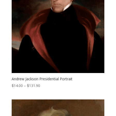
Andrew Jackson Presidential Portrait
Price
$
14.00
–
$
131.90
range:
$14.00
through
$131.90