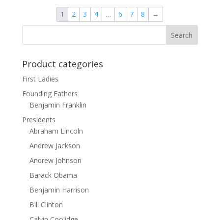
through
1
2
3
4
…
6
7
8
→
$131.90
Product categories
First Ladies
Founding Fathers
Benjamin Franklin
Presidents
Abraham Lincoln
Andrew Jackson
Andrew Johnson
Barack Obama
Benjamin Harrison
Bill Clinton
Calvin Coolidge