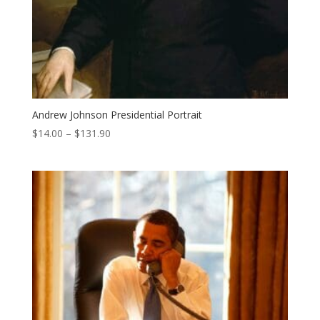
Andrew Johnson Presidential Portrait
Price
$
14.00
–
$
131.90
range:
$14.00
through
$131.90