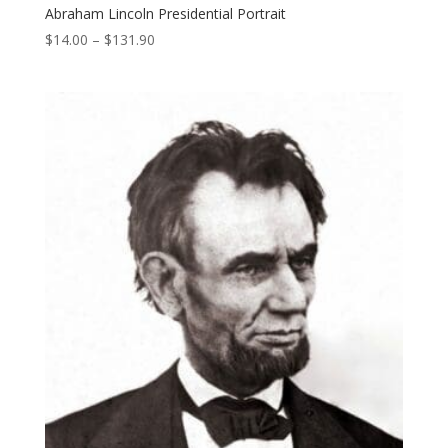
Abraham Lincoln Presidential Portrait
Price
$
14.00
–
$
131.90
range:
$14.00
through
$131.90