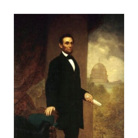
range:
$14.00
through
$131.90