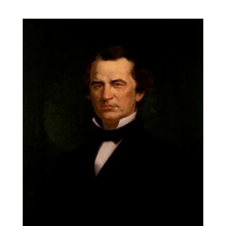
range:
$14.00
through
$131.90