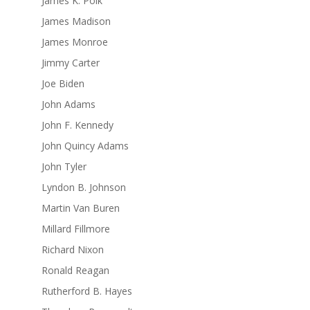
James K. Polk
James Madison
James Monroe
Jimmy Carter
Joe Biden
John Adams
John F. Kennedy
John Quincy Adams
John Tyler
Lyndon B. Johnson
Martin Van Buren
Millard Fillmore
Richard Nixon
Ronald Reagan
Rutherford B. Hayes