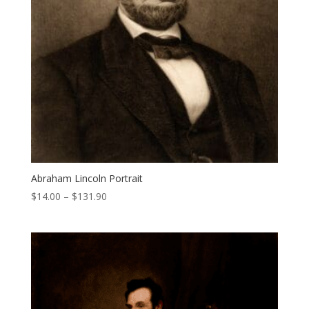
Abraham Lincoln Portrait
Price
$
14.00
–
$
131.90
range:
$14.00
through
$131.90