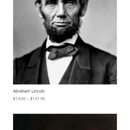
Abraham Lincoln
Price
$
14.00
–
$
131.90
range:
$14.00
through
$131.90