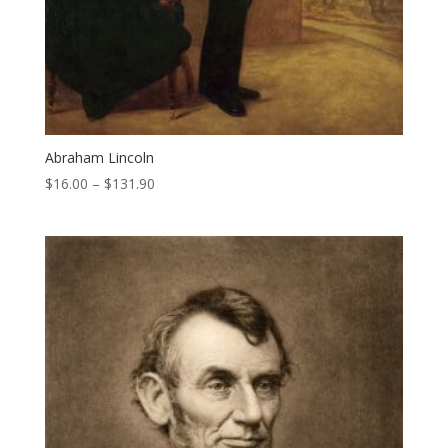
Abraham Lincoln
Price
$
16.00
–
$
131.90
range:
$16.00
through
$131.90