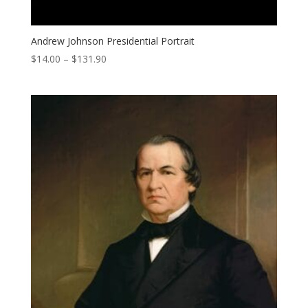
Andrew Johnson Presidential Portrait
Price
$
14.00
–
$
131.90
range:
$14.00
through
$131.90