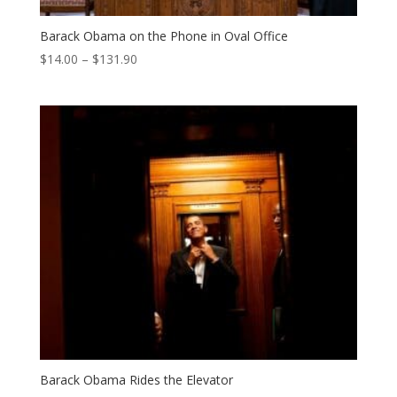
Barack Obama on the Phone in Oval Office
Price
$
14.00
–
$
131.90
range:
$14.00
through
$131.90
Barack Obama Rides the Elevator