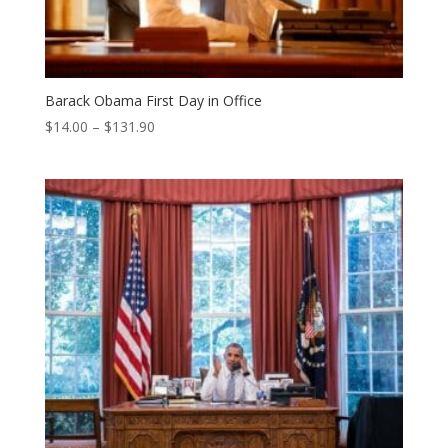
Barack Obama First Day in Office
Price
$
14.00
–
$
131.90
range:
$14.00
through
$131.90