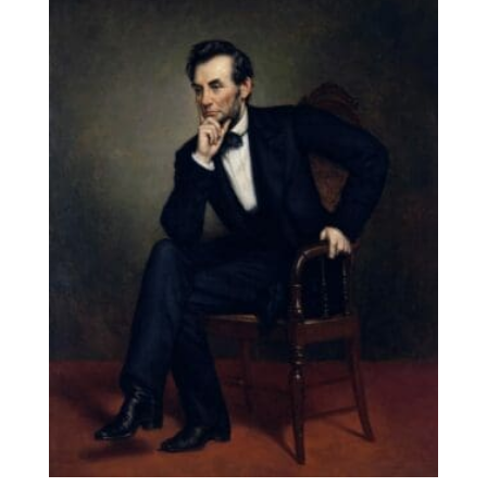
through
$131.90