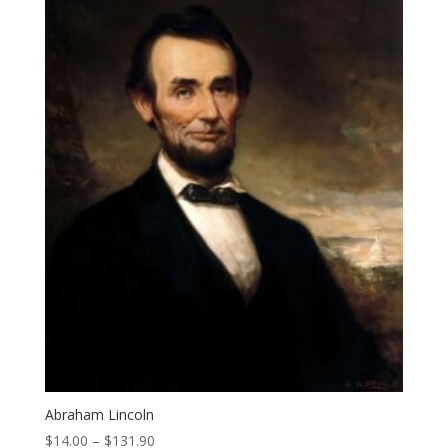
Abraham Lincoln
Price
$
14.00
–
$
131.90