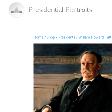
Home
/
Shop
/
Presidents
/
William Howard Taft