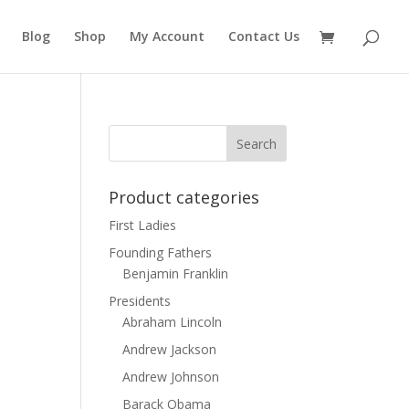
Blog
Shop
My Account
Contact Us
Product categories
First Ladies
Founding Fathers
Benjamin Franklin
Presidents
Abraham Lincoln
Andrew Jackson
Andrew Johnson
Barack Obama