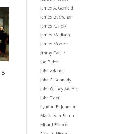
James A. Garfield
James Buchanan
James K. Polk
James Madison
James Monroe
Jimmy Carter
Joe Biden
rs
John Adams
John F. Kennedy
John Quincy Adams
John Tyler
Lyndon B. Johnson
Martin Van Buren
Millard Fillmore
Richard Nixon