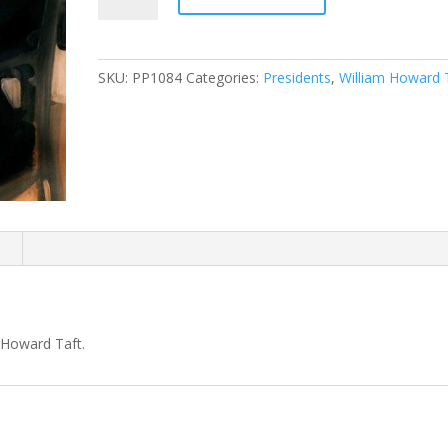
Taft
Presidential
Portrait
SKU:
PP1084
Categories:
Presidents
,
William Howard 
quantity
n
m Howard Taft.