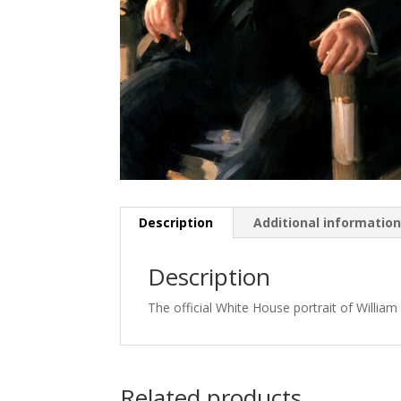
Description
Additional informatio
Description
The official White House portrait of Willia
Related products