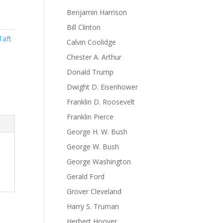
Benjamin Harrison
Bill Clinton
Taft
Calvin Coolidge
Chester A. Arthur
Donald Trump
Dwight D. Eisenhower
Franklin D. Roosevelt
Franklin Pierce
George H. W. Bush
George W. Bush
George Washington
Gerald Ford
Grover Cleveland
Harry S. Truman
Herbert Hoover