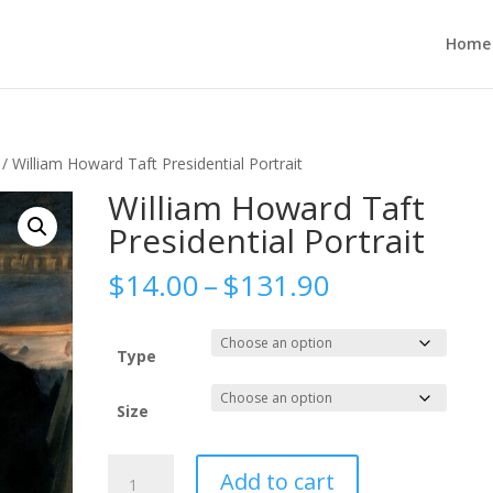
Home
/ William Howard Taft Presidential Portrait
William Howard Taft
Presidential Portrait
Price
$
14.00
–
$
131.90
range:
$14.00
through
Type
$131.90
Size
William
Add to cart
Howard