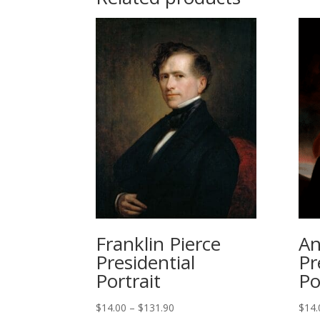
Franklin Pierce
An
Presidential
Pr
Portrait
Po
Price
$
14.00
–
$
131.90
$
14.