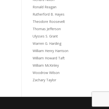
Ronald Reagan
Rutherford B. Hayes
Theodore Roosevelt
Thomas Jefferson
Ulysses S. Grant
Warren G. Harding
William Henry Harrison
William Howard Taft
William McKinley
Woodrow Wilson
Zachary Taylor