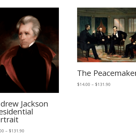
The Peacemake
Price
$
14.00
–
$
131.90
range:
$14.00
drew Jackson
through
esidential
$131.90
rtrait
Price
00
–
$
131.90